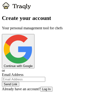
Create your account
Your personal management tool for chefs
Continue with Google
or
Email Address
Send Link
Already have an account?
Log In